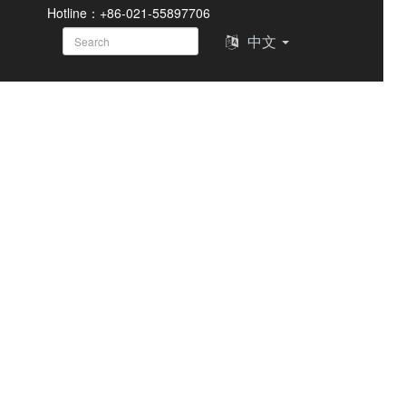
Hotline：+86-021-55897706
中文