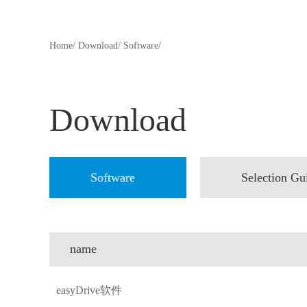
Home/
Download/
Software/
Download
Software
Selection Gu
name
easyDrive软件