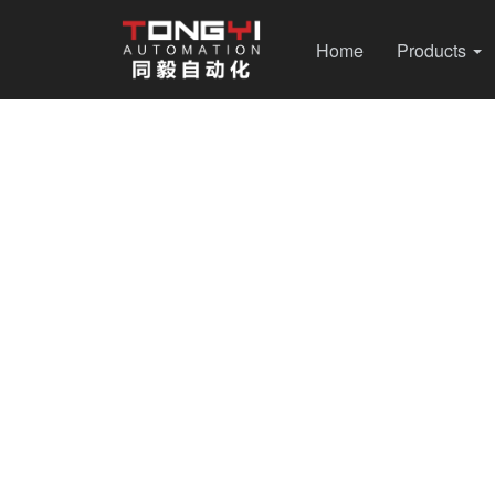
Home
Products