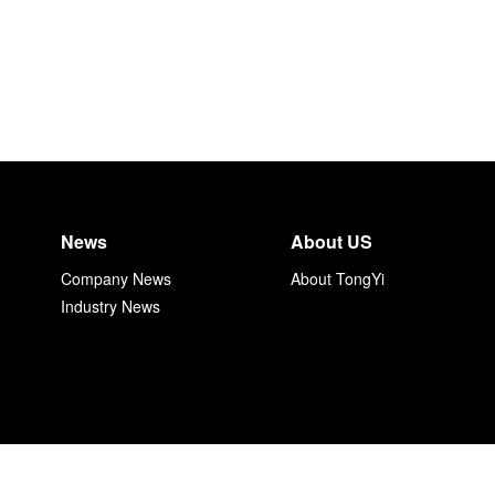
News
About US
Company News
About TongYi
Industry News
上海同毅自动化技术有限公司 沪ICP备17034153号-1