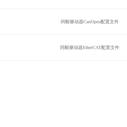
同毅驱动器CanOpen配置文件
同毅驱动器EtherCAT配置文件