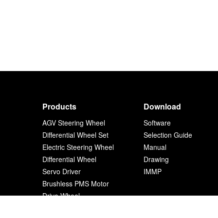
Products
Download
AGV Steering Wheel
Software
Differential Wheel Set
Selection Guide
Electric Steering Wheel
Manual
Differential Wheel
Drawing
Servo Driver
IMMP
Brushless PMS Motor
Drive Wheel