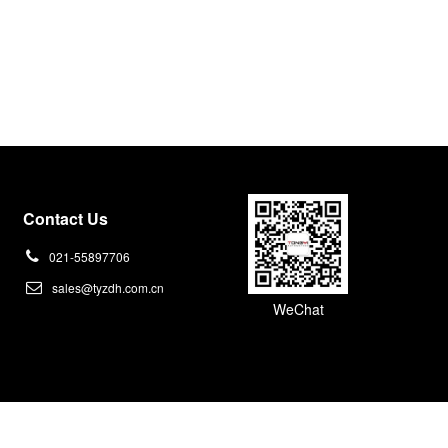
Contact Us
021-55897706
sales@tyzdh.com.cn
WeChat