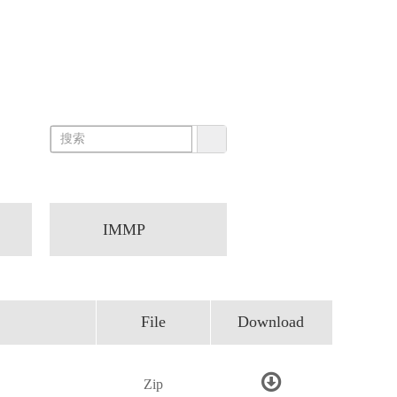
IMMP
File
Download
Zip