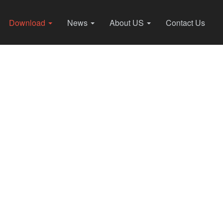
Download
News
About US
Contact Us