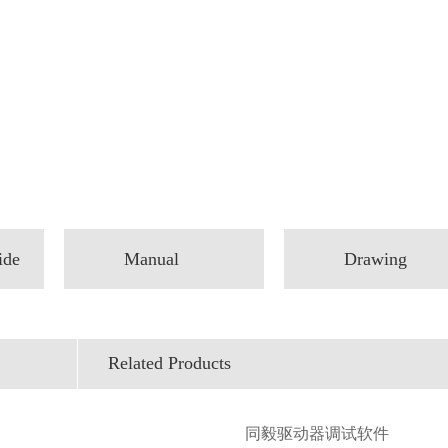
ide
Manual
Drawing
Related Products
同毅驱动器调试软件