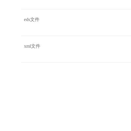
eds文件
xml文件