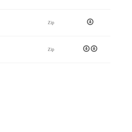
Zip
Zip