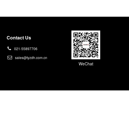
Contact Us
021-55897706
sales@tyzdh.com.cn
WeChat