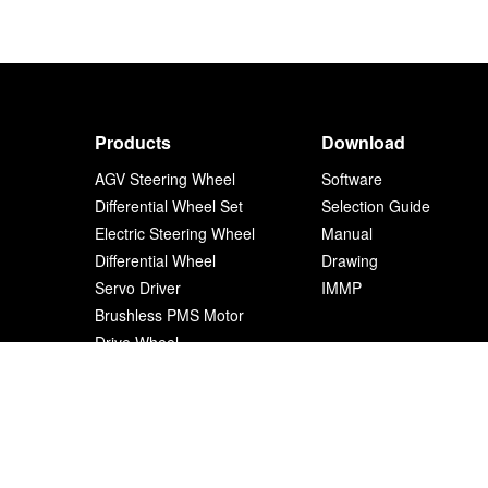
Products
Download
AGV Steering Wheel
Software
Differential Wheel Set
Selection Guide
Electric Steering Wheel
Manual
Differential Wheel
Drawing
Servo Driver
IMMP
Brushless PMS Motor
Drive Wheel