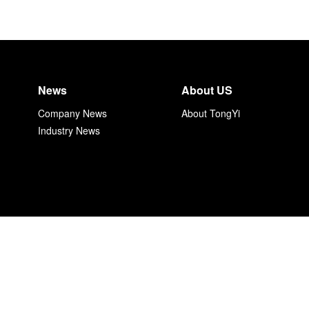
News
About US
Company News
About TongYi
Industry News
上海同毅自动化技术有限公司 沪ICP备17034153号-1
Copyright 2017 Shanghai TongYi Electric Corporation. All rights reserve
沪公网安备 31011002002302号