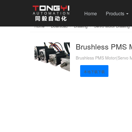
Home
Products
Home
Download
Drawing
Servo Motor Drawing
Brushless PMS M
Brushless PMS Motor(Servo M
本地下载下载