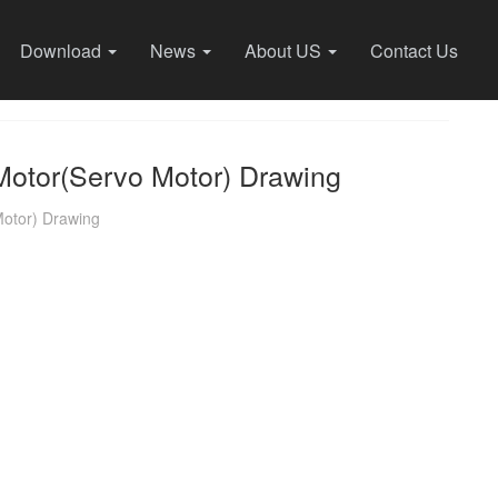
Download
News
About US
Contact Us
otor(Servo Motor) Drawing
otor) Drawing