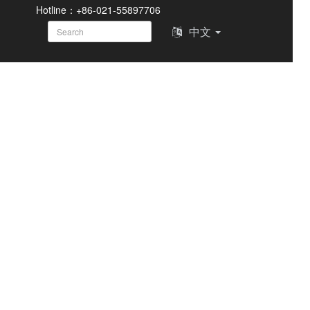
Hotline：+86-021-55897706
中文