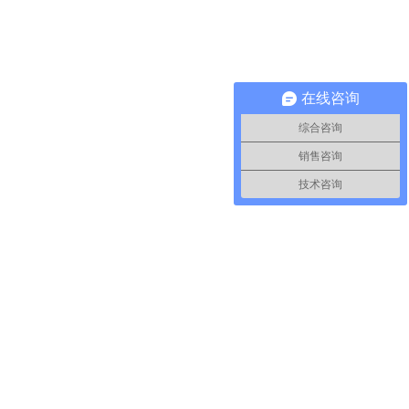
在线咨询
综合咨询
销售咨询
技术咨询